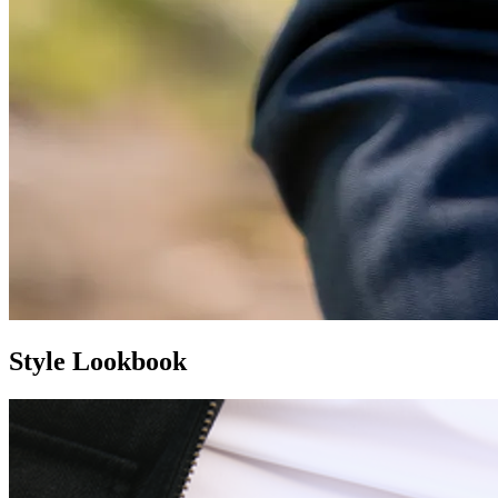
Style Lookbook