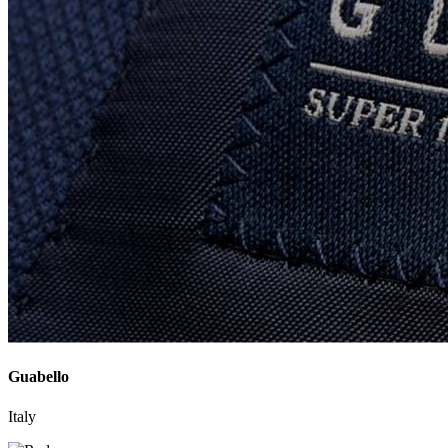
Guabello
Italy