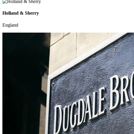
Holland & Sherry
England