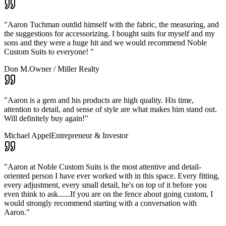
"
Aaron Tuchman outdid himself with the fabric, the measuring, and
the suggestions for accessorizing. I bought suits for myself and my
sons and they were a huge hit and we would recommend Noble
Custom Suits to everyone!
"
Don M.
Owner / Miller Realty
"
Aaron is a gem and his products are high quality. His time,
attention to detail, and sense of style are what makes him stand out.
Will definitely buy again!
"
Michael Appel
Entrepreneur & Investor
"
Aaron at Noble Custom Suits is the most attentive and detail-
oriented person I have ever worked with in this space. Every fitting,
every adjustment, every small detail, he's on top of it before you
even think to ask......If you are on the fence about going custom, I
would strongly recommend starting with a conversation with
Aaron.
"