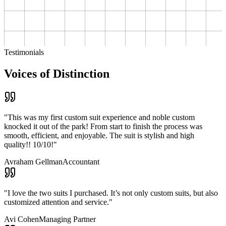
Testimonials
Voices of Distinction
"
This was my first custom suit experience and noble custom
knocked it out of the park! From start to finish the process was
smooth, efficient, and enjoyable. The suit is stylish and high
quality!! 10/10!
"
Avraham Gellman
Accountant
"
I love the two suits I purchased. It’s not only custom suits, but also
customized attention and service.
"
Avi Cohen
Managing Partner