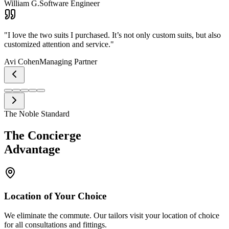
William G.
Software Engineer
"
I love the two suits I purchased. It’s not only custom suits, but also
customized attention and service.
"
Avi Cohen
Managing Partner
The Noble Standard
The Concierge
Advantage
Location of Your Choice
We eliminate the commute. Our tailors visit your location of choice
for all consultations and fittings.