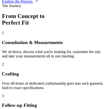
Explore the Process
The Journey
From Concept to
Perfect Fit
1
Consultation & Measurements
We sit down, discuss what you're looking for, customize the suit,
and take your measurements all in one meeting.
2
Crafting
Over 40 hours of dedicated craftsmanship goes into each garment,
built to exact specifications.
3
Follow-up Fitting