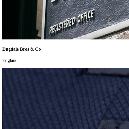
Dugdale Bros & Co
England