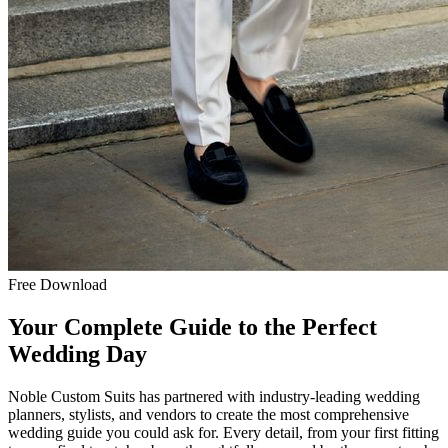
Free Download
Your Complete Guide to the Perfect
Wedding Day
Noble Custom Suits has partnered with industry-leading wedding
planners, stylists, and vendors to create the most comprehensive
wedding guide you could ask for. Every detail, from your first fitting