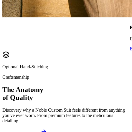
P
D
E
Optional Hand-Stitching
Craftsmanship
The Anatomy
of Quality
Discovery why a Noble Custom Suit feels different from anything
you've ever worn. From premium features to the meticulous
detailing.