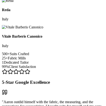
Reda
Italy
Vitale Barberis Canonico
Italy
500
+
Suits Crafted
25
+
Fabric Mills
1
Dedicated Tailor
99
%
Client Satisfaction
5-Star Google Excellence
"Aaron outdid himself with the fabric, the measuring, and the